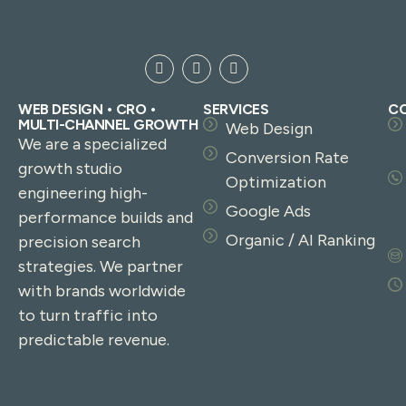
WEB DESIGN • CRO •
SERVICES
C
MULTI-CHANNEL GROWTH
Web Design
We are a specialized
Conversion Rate
growth studio
Optimization
engineering high-
Google Ads
performance builds and
Organic / AI Ranking
precision search
strategies. We partner
with brands worldwide
to turn traffic into
predictable revenue.