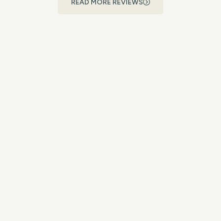
READ MORE REVIEWS