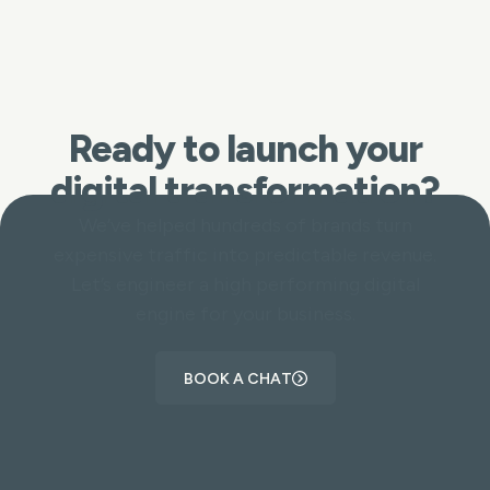
Ready to launch your
digital transformation?
We’ve helped hundreds of brands turn
expensive traffic into predictable revenue.
Let’s engineer a high performing digital
engine for your business.
BOOK A CHAT