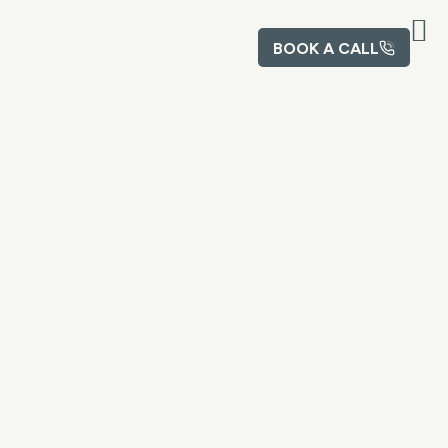
BOOK A CALL
Abou
Contact U