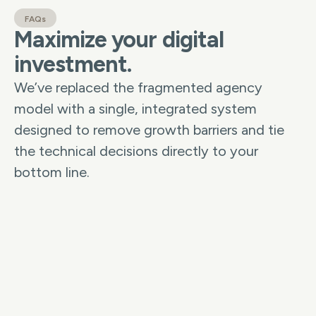
FAQs
Maximize your digital
investment.
We’ve replaced the fragmented agency
model with a single, integrated system
designed to remove growth barriers and tie
the technical decisions directly to your
bottom line.