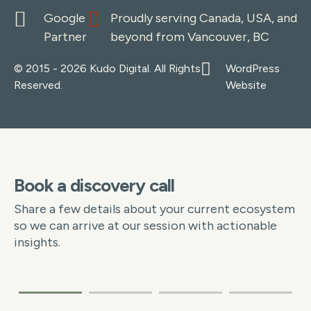
Google
Proudly serving Canada, USA, and
Partner
beyond from Vancouver, BC
© 2015 - 2026 Kudo Digital. All Rights
WordPress
Reserved.
Website
Book a discovery call
Share a few details about your current ecosystem
so we can arrive at our session with actionable
insights.