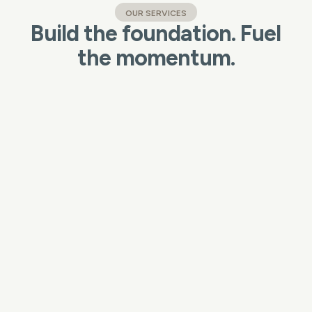
OUR SERVICES
Build the foundation. Fuel
the momentum.