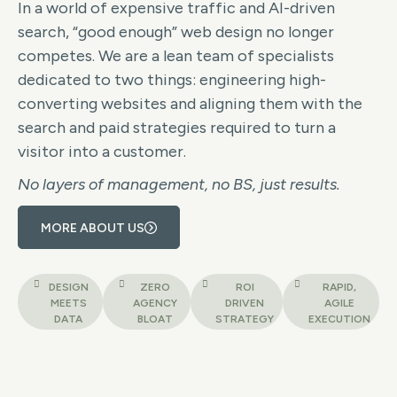
In a world of expensive traffic and AI-driven
search, “good enough” web design no longer
competes. We are a lean team of specialists
dedicated to two things: engineering high-
converting websites and aligning them with the
search and paid strategies required to turn a
visitor into a customer.
No layers of management, no BS, just results.
MORE ABOUT US
DESIGN
ZERO
ROI
RAPID,
MEETS
AGENCY
DRIVEN
AGILE
DATA
BLOAT
STRATEGY
EXECUTION