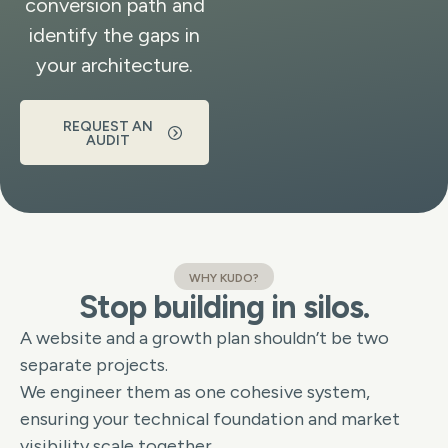
conversion path and
identify the gaps in
your architecture.
REQUEST AN
AUDIT
WHY KUDO?
Stop building in silos.
A website and a growth plan shouldn’t be two
separate projects.
We engineer them as one cohesive system,
ensuring your technical foundation and market
visibility scale together.