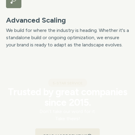
Advanced Scaling
We build for where the industry is heading. Whether it's a
standalone build or ongoing optimization, we ensure
your brand is ready to adapt as the landscape evolves.
5-STAR SERVICE
Trusted by great companies
since 2015.
Don’t take our word for it.
Take theirs!