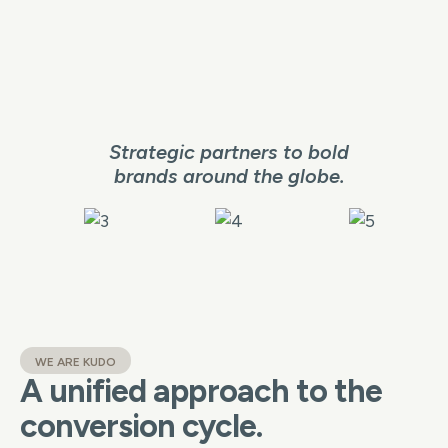
Strategic partners to bold
brands around the globe.
WE ARE KUDO
A unified approach to the
conversion cycle.