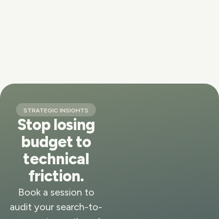
STRATEGIC INSIGHTS
Stop losing
budget to
technical
friction.
Book a session to
audit your search-to-