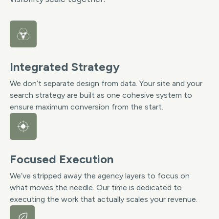
Integrated Strategy
We don’t separate design from data. Your site and your
search strategy are built as one cohesive system to
ensure maximum conversion from the start.
Focused Execution
We’ve stripped away the agency layers to focus on
what moves the needle. Our time is dedicated to
executing the work that actually scales your revenue.