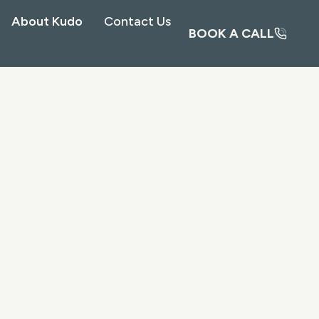
About Kudo
Contact Us
BOOK A CALL