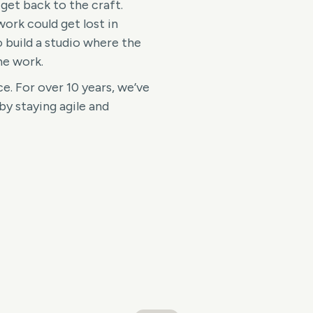
 get back to the craft.
work could get lost in
 build a studio where the
he work.
e. For over 10 years, we’ve
by staying agile and