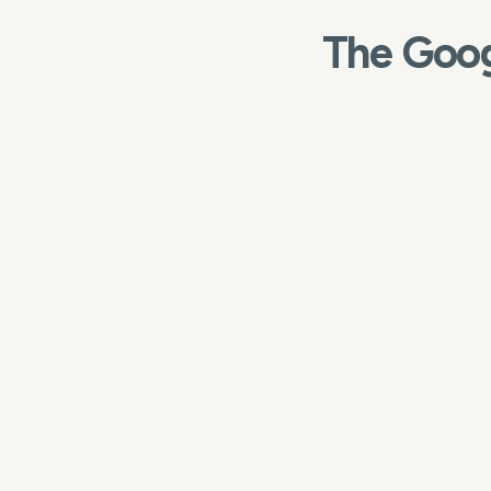
The Goog