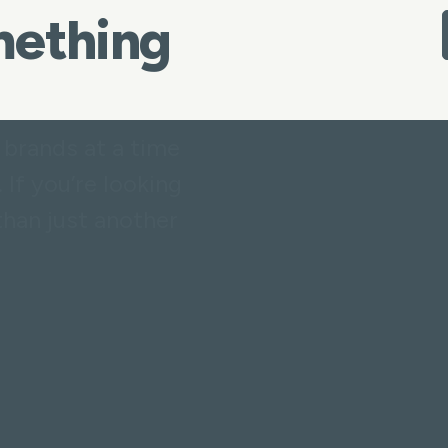
omething
 brands at a time
 If you’re looking
than just another