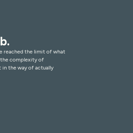
b.
e reached the limit of what
 the complexity of
 in the way of actually