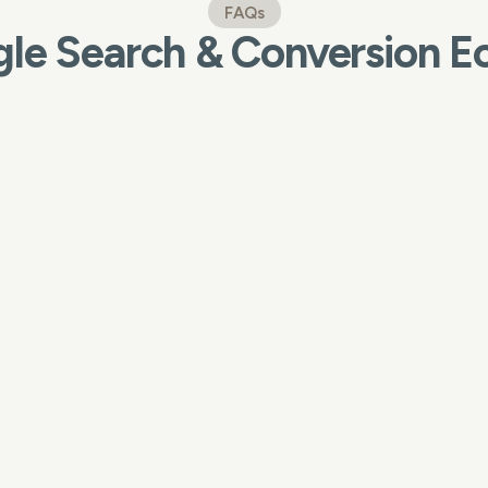
FAQs
le Search & Conversion 