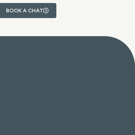
BOOK A CHAT