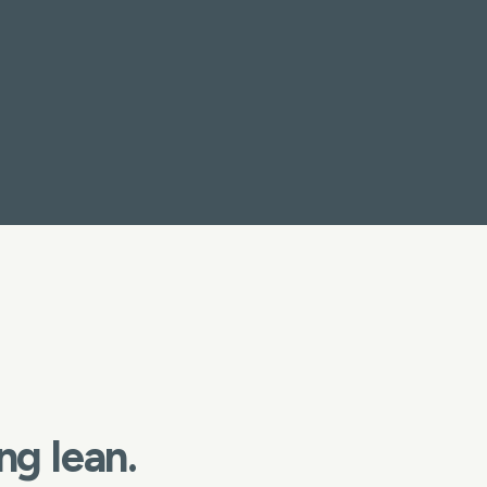
ng lean.