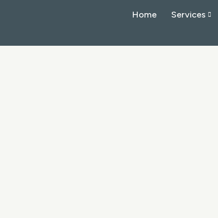
Home
Services
io for
search