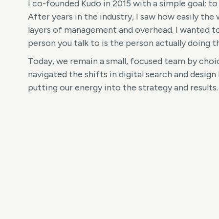
I co-founded Kudo in 2015 with a simple goal: to
After years in the industry, I saw how easily the 
layers of management and overhead. I wanted to
person you talk to is the person actually doing t
Today, we remain a small, focused team by choic
navigated the shifts in digital search and design 
putting our energy into the strategy and results.