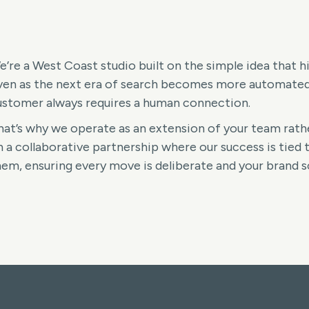
e’re a West Coast studio built on the simple idea that 
ven as the next era of search becomes more automated a
ustomer always requires a human connection.
hat’s why we operate as an extension of your team rathe
 a collaborative partnership where our success is tied t
hem, ensuring every move is deliberate and your brand sc