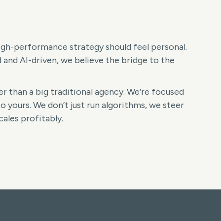
high-performance strategy should feel personal.
nd AI-driven, we believe the bridge to the
r than a big traditional agency. We’re focused
o yours. We don’t just run algorithms, we steer
ales profitably.