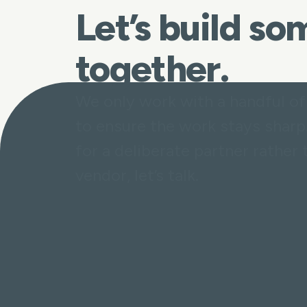
Let’s build s
together.
We only work with a handful of
to ensure the work stays sharp.
for a deliberate partner rather 
vendor, let’s talk.