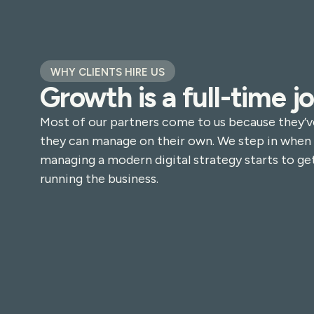
WHY CLIENTS HIRE US
Growth is a full-time jo
Most of our partners come to us because they’v
they can manage on their own. We step in when
managing a modern digital strategy starts to get
running the business.