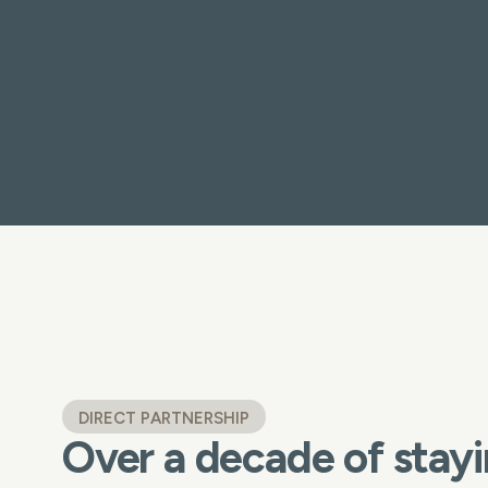
DIRECT PARTNERSHIP
Over a decade of stayi